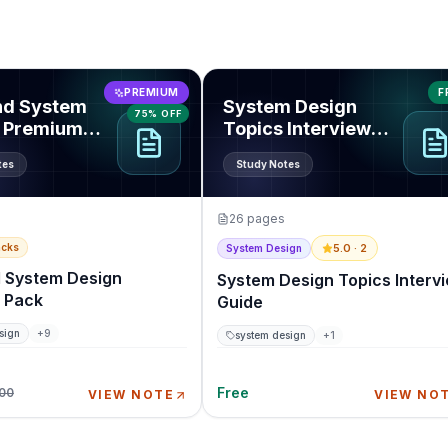
end System Design Premium Pack
View
System Design Topics Inte
PREMIUM
F
nd System
System Design
75% OFF
 Premium
Topics Interview
Guide
tes
Study Notes
26
pages
acks
5.0
· 2
System Design
 System Design
System Design Topics Interv
 Pack
Guide
sign
+
9
system design
+
1
Free
.00
VIEW NOTE
VIEW NO