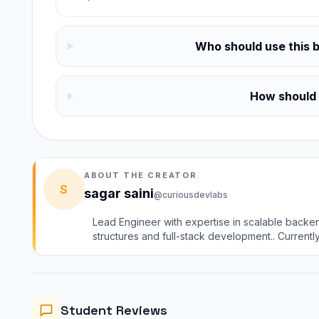
Who should use this 
How should I
ABOUT THE CREATOR
S
sagar saini
@curiousdevlabs
Lead Engineer with expertise in scalable backe
structures and full-stack development.. Currentl
group). I mentor learners in DSA, system design, 
practical, industry-driven guidance
Computer Networks course
Core CS notes
Student Reviews
Computer Networks mock tests