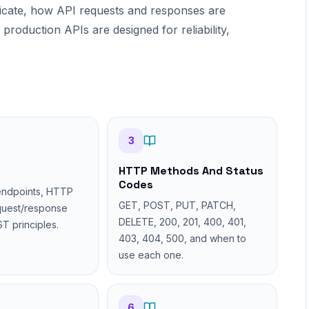
icate, how API requests and responses are
roduction APIs are designed for reliability,
3
HTTP Methods And Status
Codes
endpoints, HTTP
GET, POST, PUT, PATCH,
quest/response
DELETE, 200, 201, 400, 401,
T principles.
403, 404, 500, and when to
use each one.
6