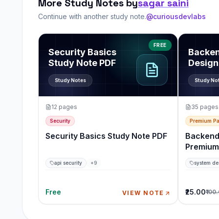
More Study Notes by
sagar saini
Continue with another study note.
@curiousdevlabs
View
Security Basics Study Note PDF
View
Back
FREE
Security Basics
Backe
Study Note PDF
Design
Pack
Study Notes
Study No
12
pages
35
pages
Security
Premium P
Security Basics Study Note PDF
Backend
Premium
api security
+
9
system de
Free
₹25.00
₹100
VIEW NOTE