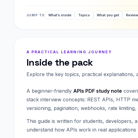
What’s inside
Topics
What you get
Revie
JUMP TO
A PRACTICAL LEARNING JOURNEY
Inside the pack
Explore the key topics, practical explanations,
A beginner-friendly
APIs PDF study note
coveri
stack interview concepts: REST APIs, HTTP met
versioning, pagination, webhooks, rate limiting,
This guide is written for students, developers, 
understand how APIs work in real applications w