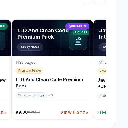
Showing items 1 thro
rview Guide
View
LLD And Clean Code Premium Pack
View
JavaScrip
REE
PREMIUM
LLD And Clean Code
JavaScript
61% OFF
Premium Pack
Interview 
Note PDF
Study Notes
Study Notes
30
pages
11
pages
Premium Packs
JavaScript & Front
LLD And Clean Code Premium
iew
JavaScript In
Pack
PDF
low level design
+
9
javascript
+
9
₹39.00
Free
₹100.00
TE
VIEW NOTE