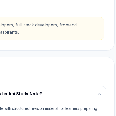
opers, full-stack developers, frontend
aspirants.
d in Api Study Note?
e with structured revision material for learners preparing