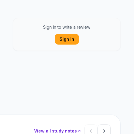
Sign in to write a review
Sign In
View all study notes