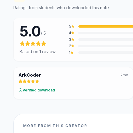
@curiousdevlabs
Ratings from students who downloaded this note
Tech Interview Mock Bundle
5.0
5
/ 5
4
3
2
Based on
1
review
1
ArkCoder
2mo
Verified download
MORE FROM THIS CREATOR