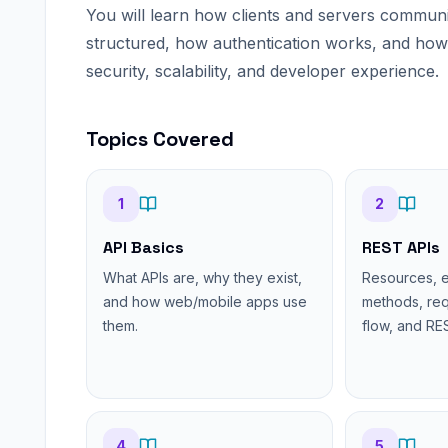
You will learn how clients and servers commun
structured, how authentication works, and how p
security, scalability, and developer experience.
Topics Covered
1
2
API Basics
REST APIs
What APIs are, why they exist,
Resources, 
and how web/mobile apps use
methods, re
them.
flow, and RES
4
5