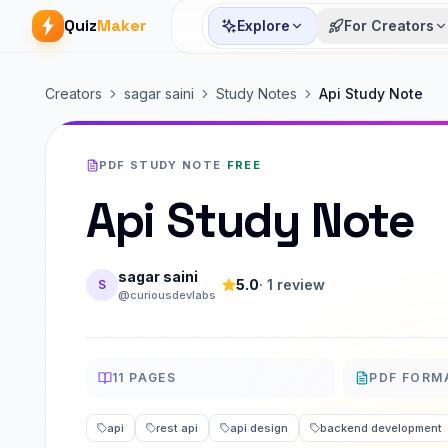
Quiz
Maker
Explore
For Creators
Creators
sagar saini
Study Notes
Api Study Note
PDF STUDY NOTE
·
FREE
Api Study Note
sagar saini
5.0
·
1
review
S
@curiousdevlabs
11
PAGES
PDF FORM
PAGES
FORMAT
api
rest api
api design
backend development