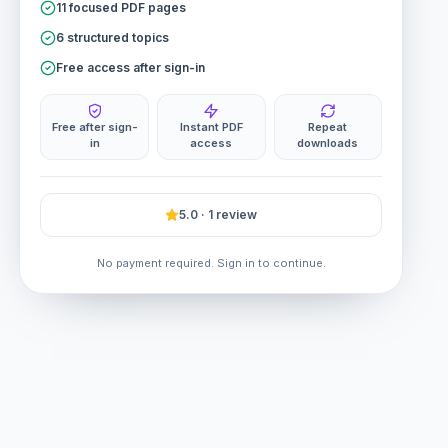
11 focused PDF pages
6 structured topics
Free access after sign-in
Free after sign-
Instant PDF
Repeat
in
access
downloads
5.0 · 1 review
No payment required. Sign in to continue.