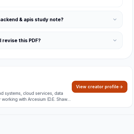
backend & apis study note?
 revise this PDF?
View creator profile
nd systems, cloud services, data
y working with Arcesium (D.E. Shaw
and project building with clear,