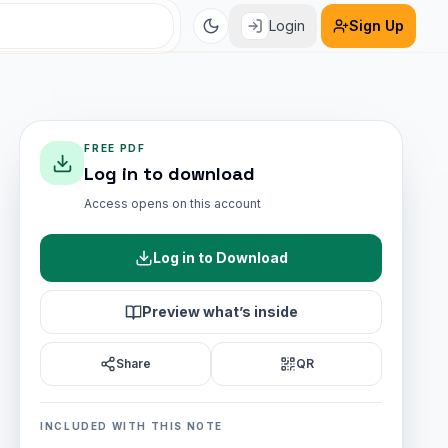
Login
Sign Up
FREE PDF
Log in to download
Access opens on this account
Log in to Download
Preview what’s inside
Share
QR
INCLUDED WITH THIS NOTE