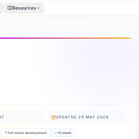
Resources
AT
UPDATED
29 MAY 2026
UPDATED
full stack development
+5 more