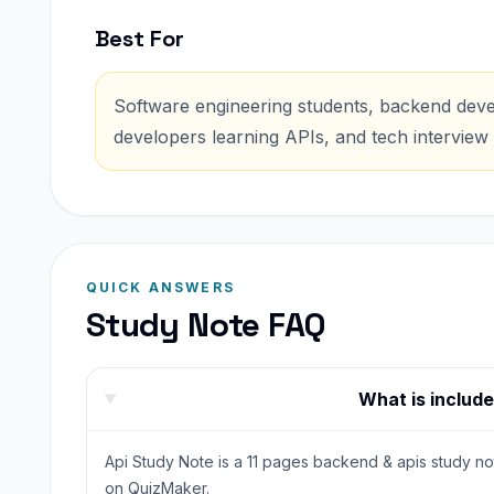
Best For
Software engineering students, backend devel
developers learning APIs, and tech interview 
QUICK ANSWERS
Study Note FAQ
What is include
Api Study Note is a 11 pages backend & apis study not
on QuizMaker.