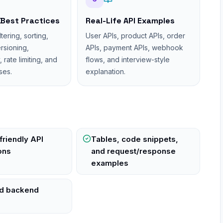
 Best Practices
Real-Life API Examples
ltering, sorting,
User APIs, product APIs, order
ersioning,
APIs, payment APIs, webhook
rate limiting, and
flows, and interview-style
ses.
explanation.
friendly API
Tables, code snippets,
ons
and request/response
examples
ld backend
s