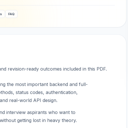
ws
FAQ
 and revision-ready outcomes included in this PDF.
ng the most important backend and full-
hods, status codes, authentication,
 and real-world API design.
and interview aspirants who want to
ithout getting lost in heavy theory.