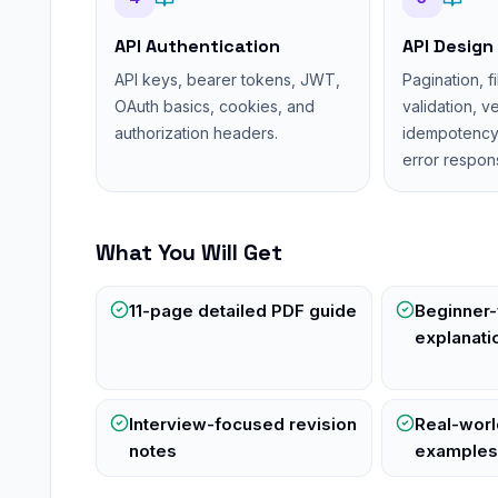
API Authentication
API Design
API keys, bearer tokens, JWT,
Pagination, fi
OAuth basics, cookies, and
validation, v
authorization headers.
idempotency, 
error respon
What You Will Get
11-page detailed PDF guide
Beginner-
explanati
Interview-focused revision
Real-wor
notes
example