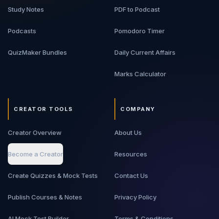
Study Notes
PDF to Podcast
Podcasts
Pomodoro Timer
QuizMaker Bundles
Daily Current Affairs
Marks Calculator
CREATOR TOOLS
COMPANY
Creator Overview
About Us
Become a Creator
Resources
Create Quizzes & Mock Tests
Contact Us
Publish Courses & Notes
Privacy Policy
AI Mock Test Builder
Terms & Conditions