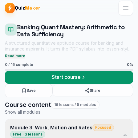
Quiz
Maker
Banking Quant Mastery: Arithmetic to
Data Sufficiency
A structured quantitative aptitude course for banking and
insurance aspirants. It turns the PDF syllabus into lesson-style
explanations, revision cues, and chapter-wise mock tests
Read more
without copying the original wording.
0
/
16
complete
0
%
Start course
Save
Share
Banking Quant Mastery: Arithmetic to Data Sufficiency course
Course content
16
lessons
/ 5 modules
Premium Packs notes
Show all modules
Placement Preparation mock tests
Tech Interview Mock Bundle
Module 3: Work, Motion and Rates
Focused
Free · 3 lessons