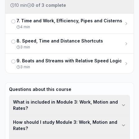
10 min
0
of
3
complete
7. Time and Work, Efficiency, Pipes and Cisterns
Not completed
4
min
8. Speed, Time and Distance Shortcuts
Not completed
3
min
9. Boats and Streams with Relative Speed Logic
Not completed
3
min
Questions about this course
What is included in Module 3: Work, Motion and
Rates?
How should I study Module 3: Work, Motion and
Rates?