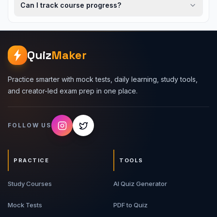
Can I track course progress?
Quiz
Maker
Practice smarter with mock tests, daily learning, study tools,
and creator-led exam prep in one place.
FOLLOW US
PRACTICE
TOOLS
Study Courses
AI Quiz Generator
Mock Tests
PDF to Quiz