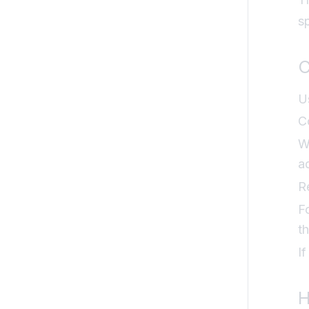
s
C
U
C
W
a
R
F
t
I
H