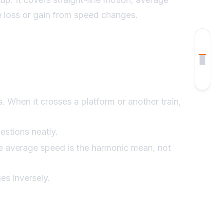
me loss or gain from speed changes.
How To Approach Questions
Worked Examples
Example 1
Example 2
s. When it crosses a platform or another train,
Example 3
estions neatly.
the average speed is the harmonic mean, not
Example 4
Common Mistakes
es inversely.
Quick Revision