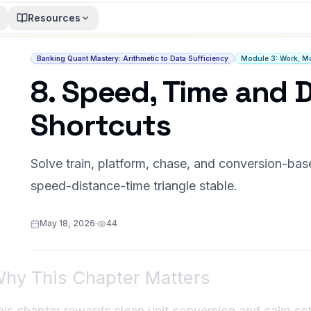
Resources
Banking Quant Mastery: Arithmetic to Data Sufficiency
Module 3: Work, Mo
8. Speed, Time and 
Shortcuts
Solve train, platform, chase, and conversion-ba
speed-distance-time triangle stable.
May 18, 2026
·
44
hy This Chapter Matters
his chapter rewards clean unit conversion and calm setu