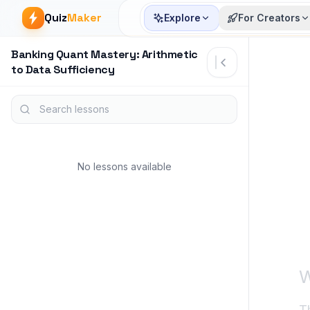
Quiz
Maker
Explore
For Creators
Banking Quant Mastery: Arithmetic
Article start
to Data Sufficiency
Search lessons
No lessons available
W
T