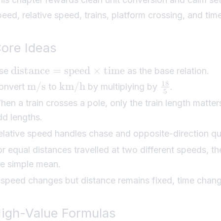
peed, relative speed, trains, platform crossing, and ti
ore Ideas
distance
=
speed
×
time
se
as the base relation.
18
m/s
km/h
onvert
to
by multiplying by
.
5
hen a train crosses a pole, only the train length matter
dd lengths.
elative speed handles chase and opposite-direction qu
or equal distances travelled at two different speeds, 
he simple mean.
f speed changes but distance remains fixed, time chang
igh-Value Formulas