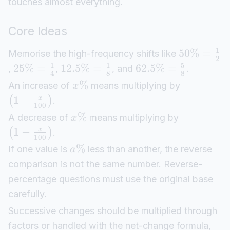
touches almost everything.
Core Ideas
1
50%
=
Memorise the high-frequency shifts like
2
1
1
5
25%
=
12.5%
=
62.5%
=
,
,
, and
.
4
8
8
%
An increase of
means multiplying by
x
1
+
x
(
)
.
100
%
A decrease of
means multiplying by
x
1
−
x
(
)
.
100
%
If one value is
less than another, the reverse
a
comparison is not the same number. Reverse-
percentage questions must use the original base
carefully.
Successive changes should be multiplied through
factors or handled with the net-change formula,