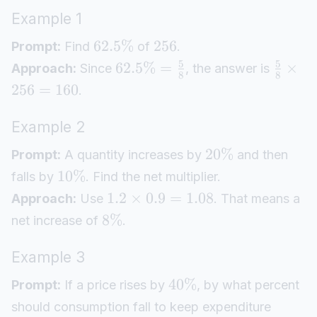
Example 1
62.5%
256
Prompt:
Find
of
.
5
5
62.5%
=
×
Approach:
Since
, the answer is
8
8
256
=
160
.
Example 2
20%
Prompt:
A quantity increases by
and then
10%
falls by
. Find the net multiplier.
1.2
×
0.9
=
1.08
Approach:
Use
. That means a
8%
net increase of
.
Example 3
40%
Prompt:
If a price rises by
, by what percent
should consumption fall to keep expenditure