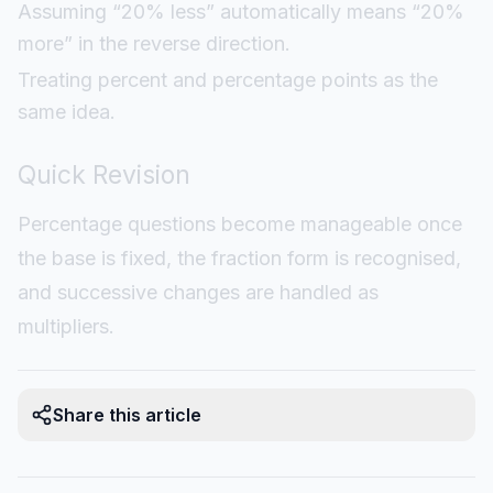
Assuming “20% less” automatically means “20%
more” in the reverse direction.
Treating percent and percentage points as the
same idea.
Quick Revision
Percentage questions become manageable once
the base is fixed, the fraction form is recognised,
and successive changes are handled as
multipliers.
Share this article