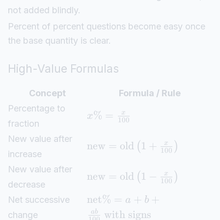
not added blindly.
Percent of percent questions become easy once
the base quantity is clear.
High-Value Formulas
Concept
Formula / Rule
Percentage to
%
=
x
x
100
fraction
New value after
new
=
old
1
+
x
(
)
100
increase
New value after
new
=
old
1
−
x
(
)
100
decrease
net
%
=
+
+
Net successive
a
b
with signs
ab
change
100