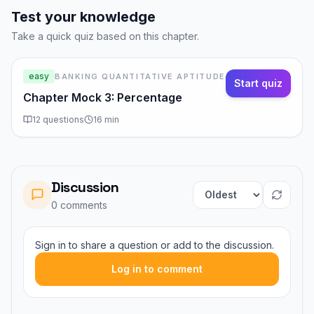
Test your knowledge
Take a quick quiz based on this chapter.
easy
BANKING QUANTITATIVE APTITUDE
Start quiz
Chapter Mock 3: Percentage
12
questions
16
min
Discussion
Sort comments
0
comment
s
Sign in to share a question or add to the discussion.
Log in to comment