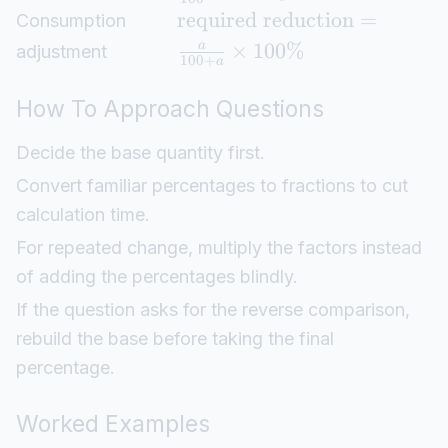
required reduction
=
Consumption
×
100%
a
adjustment
100
+
a
How To Approach Questions
Decide the base quantity first.
Convert familiar percentages to fractions to cut
calculation time.
For repeated change, multiply the factors instead
of adding the percentages blindly.
If the question asks for the reverse comparison,
rebuild the base before taking the final
percentage.
Worked Examples