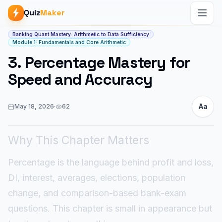
Quiz
Maker
Article start
Banking Quant Mastery: Arithmetic to Data Sufficiency
Module 1: Fundamentals and Core Arithmetic
3. Percentage Mastery for
Speed and Accuracy
Aa
May 18, 2026
·
62
Why This Chapter Matters
Percentage is the language behind profit and loss,
DI, interest, averages, elections, population
change, and comparison-based bank-exam
questions. This chapter is small in appearance but