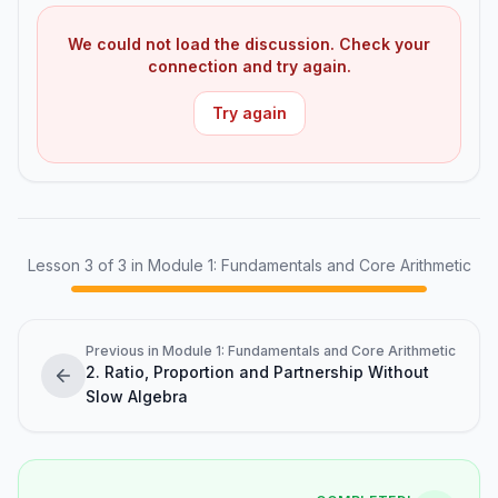
We could not load the discussion. Check your
connection and try again.
Try again
Lesson
3
of
3
in Module 1: Fundamentals and Core Arithmetic
Previous in Module 1: Fundamentals and Core Arithmetic
2. Ratio, Proportion and Partnership Without
Slow Algebra