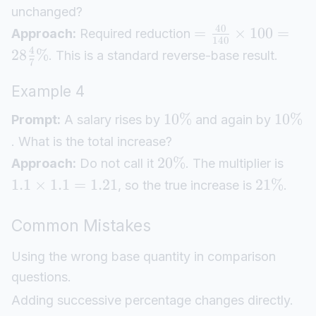
unchanged?
40
=
×
100
=
Approach:
Required reduction
140
4
28
%
. This is a standard reverse-base result.
7
Example 4
10%
10%
Prompt:
A salary rises by
and again by
. What is the total increase?
20%
Approach:
Do not call it
. The multiplier is
1.1
×
1.1
=
1.21
21%
, so the true increase is
.
Common Mistakes
Using the wrong base quantity in comparison
questions.
Adding successive percentage changes directly.