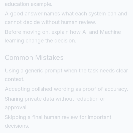
education example.
A good answer names what each system can and
cannot decide without human review.
Before moving on, explain how AI and Machine
learning change the decision.
Common Mistakes
Using a generic prompt when the task needs clear
context.
Accepting polished wording as proof of accuracy.
Sharing private data without redaction or
approval.
Skipping a final human review for important
decisions.