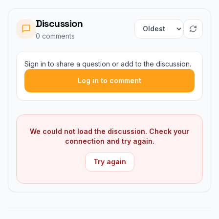
Discussion
Sort comments
0
comment
s
Sign in to share a question or add to the discussion.
Log in to comment
We could not load the discussion. Check your
connection and try again.
Try again