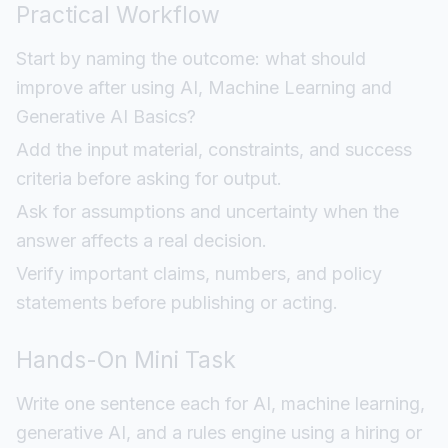
Practical Workflow
Start by naming the outcome: what should
improve after using AI, Machine Learning and
Generative AI Basics?
Add the input material, constraints, and success
criteria before asking for output.
Ask for assumptions and uncertainty when the
answer affects a real decision.
Verify important claims, numbers, and policy
statements before publishing or acting.
Hands-On Mini Task
Write one sentence each for AI, machine learning,
generative AI, and a rules engine using a hiring or