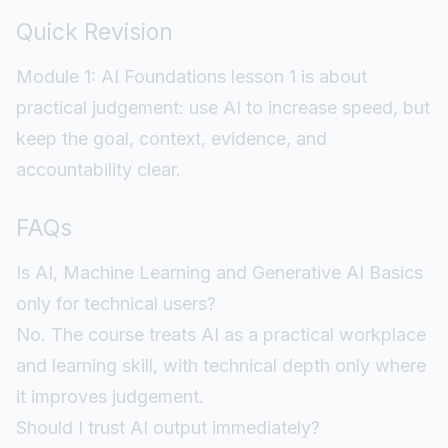
Quick Revision
Module 1: AI Foundations lesson 1 is about
practical judgement: use AI to increase speed, but
keep the goal, context, evidence, and
accountability clear.
FAQs
Is AI, Machine Learning and Generative AI Basics
only for technical users?
No. The course treats AI as a practical workplace
and learning skill, with technical depth only where
it improves judgement.
Should I trust AI output immediately?