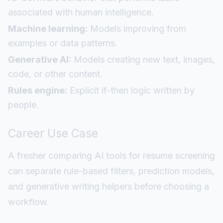
associated with human intelligence.
Machine learning:
Models improving from
examples or data patterns.
Generative AI:
Models creating new text, images,
code, or other content.
Rules engine:
Explicit if-then logic written by
people.
Career Use Case
A fresher comparing AI tools for resume screening
can separate rule-based filters, prediction models,
and generative writing helpers before choosing a
workflow.