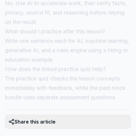
No. Use AI to accelerate work, then verify facts,
privacy, source fit, and reasoning before relying
on the result.
What should I practice after this lesson?
Write one sentence each for AI, machine learning,
generative AI, and a rules engine using a hiring or
education example.
How does the linked practice quiz help?
The practice quiz checks the lesson concepts
immediately with feedback, while the paid mock
bundle uses separate assessment questions.
Share this article