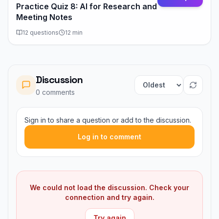
Practice Quiz 8: AI for Research and
Meeting Notes
12
questions
12
min
Discussion
Sort comments
0
comment
s
Sign in to share a question or add to the discussion.
Log in to comment
We could not load the discussion. Check your
connection and try again.
Try again