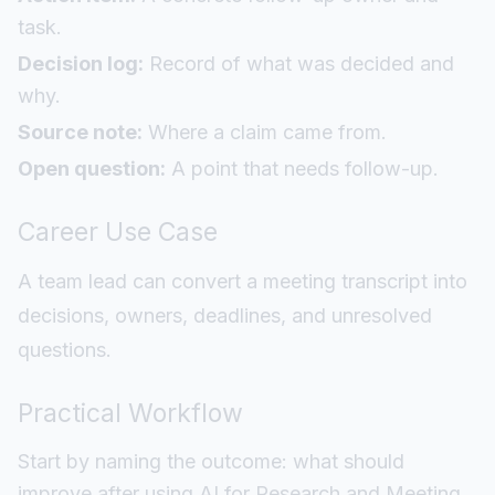
task.
Decision log:
Record of what was decided and
why.
Source note:
Where a claim came from.
Open question:
A point that needs follow-up.
Career Use Case
A team lead can convert a meeting transcript into
decisions, owners, deadlines, and unresolved
questions.
Practical Workflow
Start by naming the outcome: what should
improve after using AI for Research and Meeting