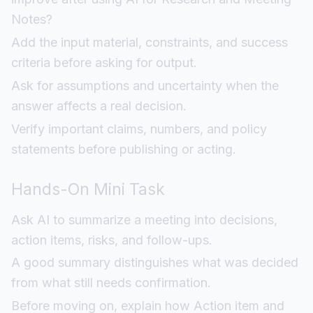
Notes?
Add the input material, constraints, and success
criteria before asking for output.
Ask for assumptions and uncertainty when the
answer affects a real decision.
Verify important claims, numbers, and policy
statements before publishing or acting.
Hands-On Mini Task
Ask AI to summarize a meeting into decisions,
action items, risks, and follow-ups.
A good summary distinguishes what was decided
from what still needs confirmation.
Before moving on, explain how Action item and