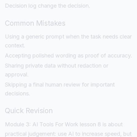
Decision log change the decision.
Common Mistakes
Using a generic prompt when the task needs clear
context.
Accepting polished wording as proof of accuracy.
Sharing private data without redaction or
approval.
Skipping a final human review for important
decisions.
Quick Revision
Module 3: AI Tools For Work lesson 8 is about
practical judgement: use AI to increase speed, but