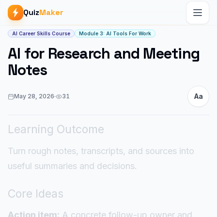
Quiz
Maker
Article start
AI Career Skills Course
Module 3: AI Tools For Work
AI for Research and Meeting
Notes
Aa
May 28, 2026
·
31
Learning Outcome
Turn rough notes, transcripts, and sources into
useful summaries and decisions.
Core Ideas
Action item:
A concrete follow-up owner and