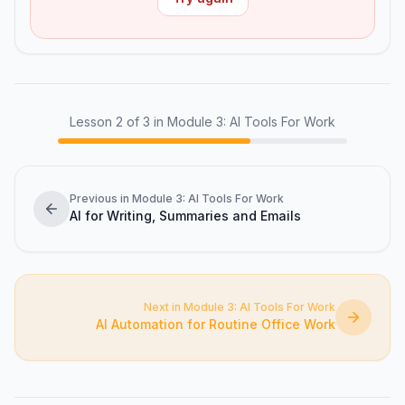
Lesson
2
of
3
in Module 3: AI Tools For Work
Previous in Module 3: AI Tools For Work
AI for Writing, Summaries and Emails
Next in Module 3: AI Tools For Work
AI Automation for Routine Office Work