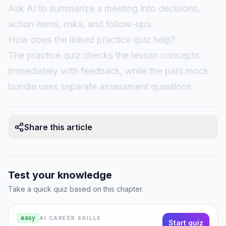
Ask AI to summarize a meeting into decisions,
action items, risks, and follow-ups.
How does the linked practice quiz help?
The practice quiz checks the lesson concepts
immediately with feedback, while the paid mock
bundle uses separate assessment questions.
Share this article
Test your knowledge
Take a quick quiz based on this chapter.
easy
AI CAREER SKILLS
Start quiz