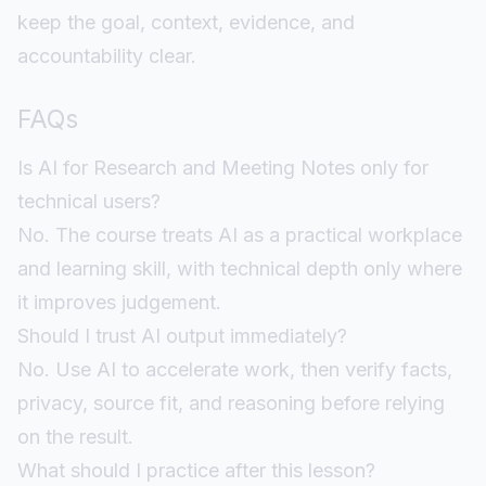
keep the goal, context, evidence, and
accountability clear.
FAQs
Is AI for Research and Meeting Notes only for
technical users?
No. The course treats AI as a practical workplace
and learning skill, with technical depth only where
it improves judgement.
Should I trust AI output immediately?
No. Use AI to accelerate work, then verify facts,
privacy, source fit, and reasoning before relying
on the result.
What should I practice after this lesson?