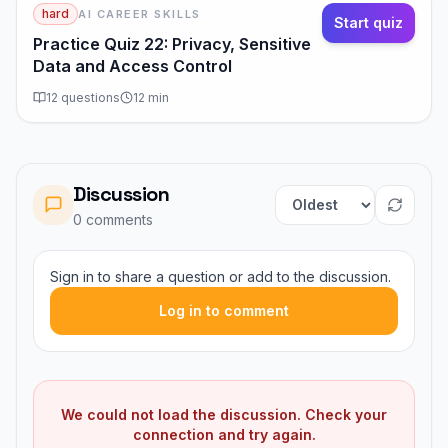
hard
AI CAREER SKILLS
Start quiz
Practice Quiz 22: Privacy, Sensitive
Data and Access Control
12
questions
12
min
Discussion
Sort comments
0
comment
s
Sign in to share a question or add to the discussion.
Log in to comment
We could not load the discussion. Check your
connection and try again.