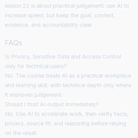
lesson 22 is about practical judgement: use AI to
increase speed, but keep the goal, context,
evidence, and accountability clear.
FAQs
Is Privacy, Sensitive Data and Access Control
only for technical users?
No. The course treats AI as a practical workplace
and learning skill, with technical depth only where
it improves judgement.
Should I trust AI output immediately?
No. Use AI to accelerate work, then verify facts,
privacy, source fit, and reasoning before relying
on the result.