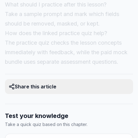
What should I practice after this lesson?
Take a sample prompt and mark which fields
should be removed, masked, or kept.
How does the linked practice quiz help?
The practice quiz checks the lesson concepts
immediately with feedback, while the paid mock
bundle uses separate assessment questions.
Share this article
Test your knowledge
Take a quick quiz based on this chapter.