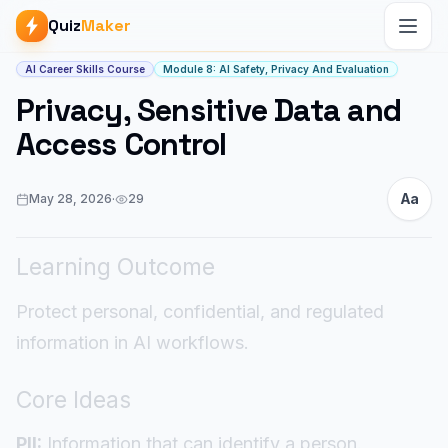
Quiz
Maker
Article start
AI Career Skills Course
Module 8: AI Safety, Privacy And Evaluation
Privacy, Sensitive Data and
Access Control
Aa
May 28, 2026
·
29
Learning Outcome
Protect personal, confidential, and regulated
information in AI workflows.
Core Ideas
PII:
Information that can identify a person.