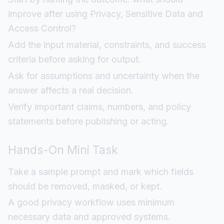
improve after using Privacy, Sensitive Data and
Access Control?
Add the input material, constraints, and success
criteria before asking for output.
Ask for assumptions and uncertainty when the
answer affects a real decision.
Verify important claims, numbers, and policy
statements before publishing or acting.
Hands-On Mini Task
Take a sample prompt and mark which fields
should be removed, masked, or kept.
A good privacy workflow uses minimum
necessary data and approved systems.