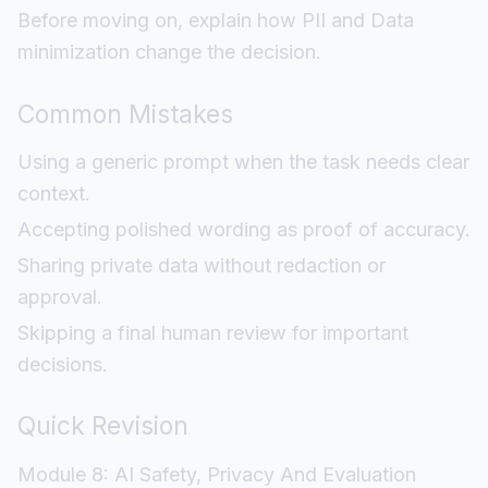
Before moving on, explain how PII and Data
minimization change the decision.
Common Mistakes
Using a generic prompt when the task needs clear
context.
Accepting polished wording as proof of accuracy.
Sharing private data without redaction or
approval.
Skipping a final human review for important
decisions.
Quick Revision
Module 8: AI Safety, Privacy And Evaluation