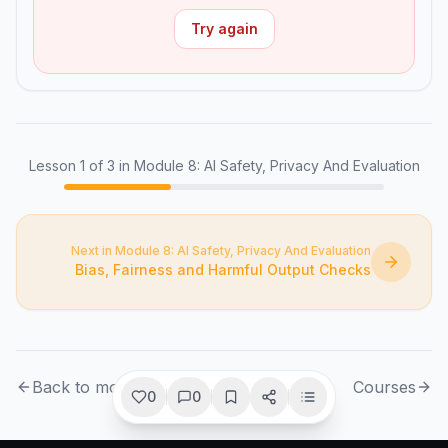
Try again
Lesson
1
of
3
in Module 8: AI Safety, Privacy And Evaluation
Next in Module 8: AI Safety, Privacy And Evaluation
Bias, Fairness and Harmful Output Checks
Back to module
Courses
0
0