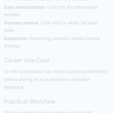
Data minimization:
Use only the information
needed.
Access control:
Limit who or what can read
data.
Redaction:
Removing sensitive details before
sharing.
Career Use Case
An HR coordinator can redact personal identifiers
before asking AI to summarize candidate
feedback.
Practical Workflow
Start by naming the outcome: what should