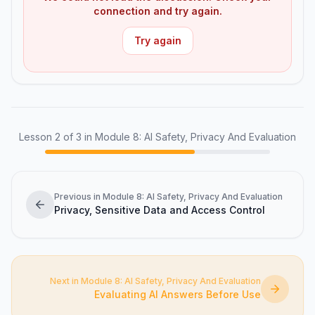
connection and try again.
Try again
Lesson
2
of
3
in Module 8: AI Safety, Privacy And Evaluation
Previous in Module 8: AI Safety, Privacy And Evaluation
Privacy, Sensitive Data and Access Control
Next in Module 8: AI Safety, Privacy And Evaluation
Evaluating AI Answers Before Use