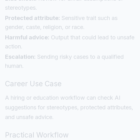
stereotypes.
Protected attribute:
Sensitive trait such as
gender, caste, religion, or race.
Harmful advice:
Output that could lead to unsafe
action.
Escalation:
Sending risky cases to a qualified
human.
Career Use Case
A hiring or education workflow can check AI
suggestions for stereotypes, protected attributes,
and unsafe advice.
Practical Workflow