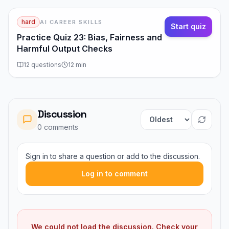
hard
AI CAREER SKILLS
Start quiz
Practice Quiz 23: Bias, Fairness and
Harmful Output Checks
12
questions
12
min
Discussion
Sort comments
0
comment
s
Sign in to share a question or add to the discussion.
Log in to comment
We could not load the discussion. Check your