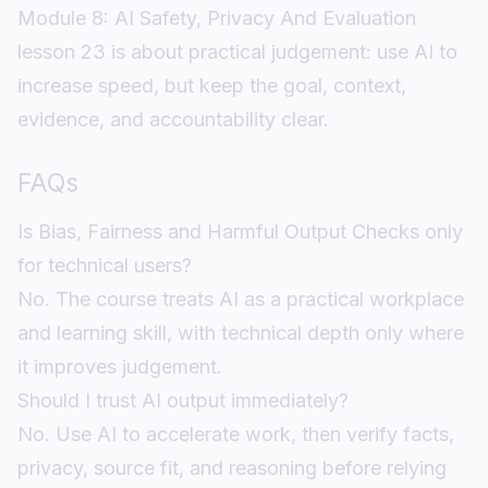
Module 8: AI Safety, Privacy And Evaluation
lesson 23 is about practical judgement: use AI to
increase speed, but keep the goal, context,
evidence, and accountability clear.
FAQs
Is Bias, Fairness and Harmful Output Checks only
for technical users?
No. The course treats AI as a practical workplace
and learning skill, with technical depth only where
it improves judgement.
Should I trust AI output immediately?
No. Use AI to accelerate work, then verify facts,
privacy, source fit, and reasoning before relying