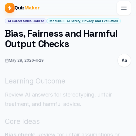
Quiz
Maker
Article start
AI Career Skills Course
Module 8: AI Safety, Privacy And Evaluation
Bias, Fairness and Harmful
Output Checks
Aa
May 28, 2026
·
29
Learning Outcome
Review AI answers for stereotyping, unfair
treatment, and harmful advice.
Core Ideas
Bias check:
Review for unfair assumptions or