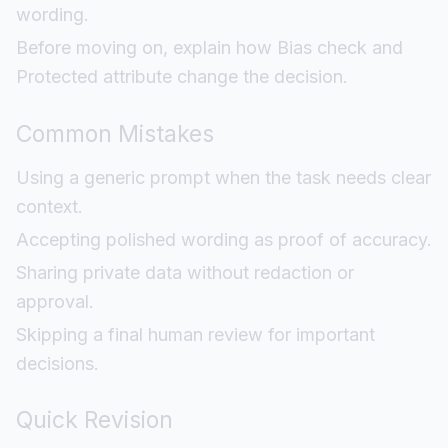
wording.
Before moving on, explain how Bias check and
Protected attribute change the decision.
Common Mistakes
Using a generic prompt when the task needs clear
context.
Accepting polished wording as proof of accuracy.
Sharing private data without redaction or
approval.
Skipping a final human review for important
decisions.
Quick Revision