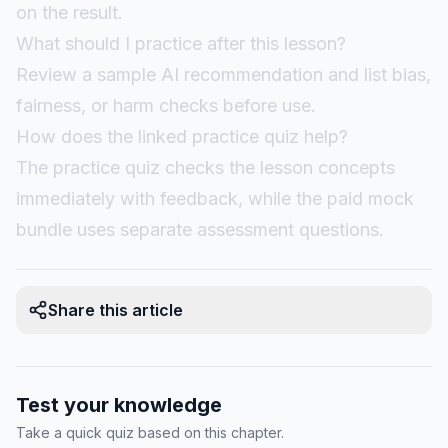
on the result.
What should I practice after this lesson?
Review a sample AI recommendation and list bias,
fairness, or harm checks before use.
How does the linked practice quiz help?
The practice quiz checks the lesson concepts
immediately with feedback, while the paid mock
bundle uses separate assessment questions.
Share this article
Test your knowledge
Take a quick quiz based on this chapter.