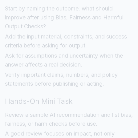
Start by naming the outcome: what should
improve after using Bias, Fairness and Harmful
Output Checks?
Add the input material, constraints, and success
criteria before asking for output.
Ask for assumptions and uncertainty when the
answer affects a real decision.
Verify important claims, numbers, and policy
statements before publishing or acting.
Hands-On Mini Task
Review a sample AI recommendation and list bias,
fairness, or harm checks before use.
A good review focuses on impact, not only