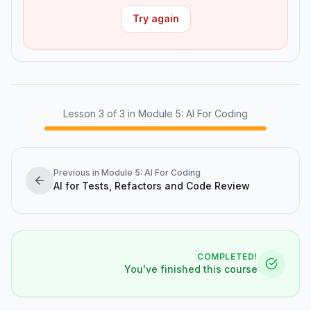
Try again
Lesson
3
of
3
in Module 5: AI For Coding
Previous in Module 5: AI For Coding
AI for Tests, Refactors and Code Review
COMPLETED!
You've finished this course