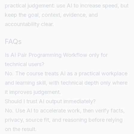
practical judgement: use AI to increase speed, but
keep the goal, context, evidence, and
accountability clear.
FAQs
Is AI Pair Programming Workflow only for
technical users?
No. The course treats AI as a practical workplace
and learning skill, with technical depth only where
it improves judgement.
Should I trust AI output immediately?
No. Use AI to accelerate work, then verify facts,
privacy, source fit, and reasoning before relying
on the result.