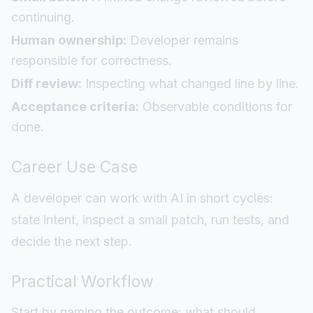
continuing.
Human ownership:
Developer remains
responsible for correctness.
Diff review:
Inspecting what changed line by line.
Acceptance criteria:
Observable conditions for
done.
Career Use Case
A developer can work with AI in short cycles:
state intent, inspect a small patch, run tests, and
decide the next step.
Practical Workflow
Start by naming the outcome: what should