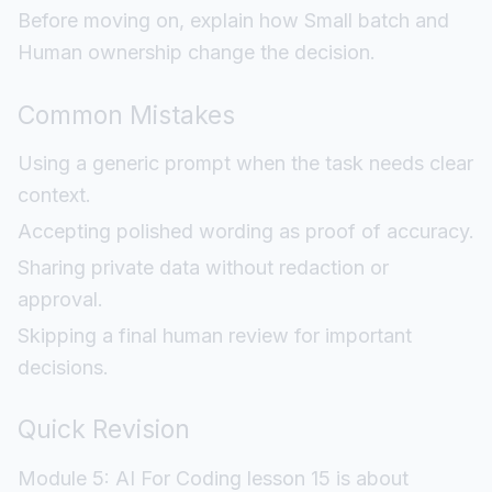
Before moving on, explain how Small batch and
Human ownership change the decision.
Common Mistakes
Using a generic prompt when the task needs clear
context.
Accepting polished wording as proof of accuracy.
Sharing private data without redaction or
approval.
Skipping a final human review for important
decisions.
Quick Revision
Module 5: AI For Coding lesson 15 is about