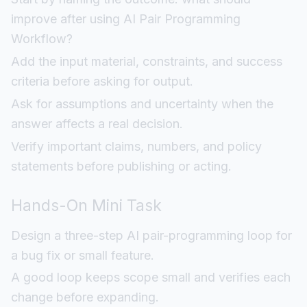
improve after using AI Pair Programming
Workflow?
Add the input material, constraints, and success
criteria before asking for output.
Ask for assumptions and uncertainty when the
answer affects a real decision.
Verify important claims, numbers, and policy
statements before publishing or acting.
Hands-On Mini Task
Design a three-step AI pair-programming loop for
a bug fix or small feature.
A good loop keeps scope small and verifies each
change before expanding.