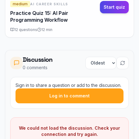
medium
AI CAREER SKILLS
Start quiz
Practice Quiz 15: AI Pair
Programming Workflow
12
questions
12
min
Discussion
Sort comments
0
comment
s
Sign in to share a question or add to the discussion.
Log in to comment
We could not load the discussion. Check your
connection and try again.