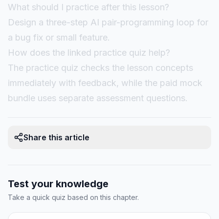
What should I practice after this lesson?
Design a three-step AI pair-programming loop for
a bug fix or small feature.
How does the linked practice quiz help?
The practice quiz checks the lesson concepts
immediately with feedback, while the paid mock
bundle uses separate assessment questions.
Share this article
Test your knowledge
Take a quick quiz based on this chapter.