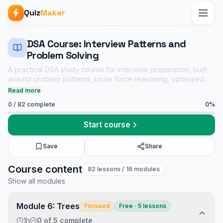
Quiz
Maker
DSA Course: Interview Patterns and
Problem Solving
A practical DSA study course for interview preparation, built
around problem patterns, brute force reasoning, optimized
solutions, dry runs, complexity analysis, and linked practice
Read more
quizzes.
0
/
82
complete
0
%
Start course
Save
Share
DSA Course: Interview Patterns and Problem Solving course
Course content
82
lessons
/ 16 modules
Core CS notes
Show all modules
Data Structures and Algorithms mock tests
Tech Interview Mock Bundle
Module 6: Trees
Focused
Free · 5 lessons
1h
0
of
5
complete