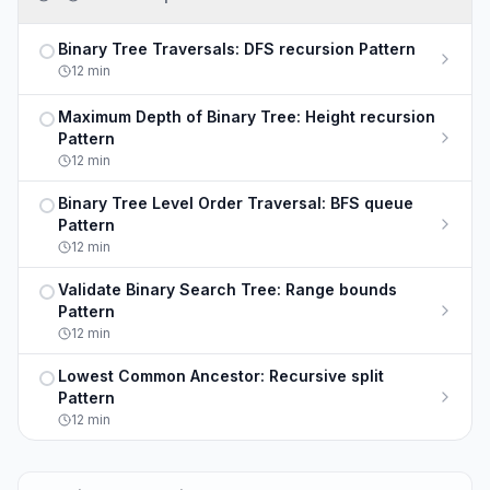
Binary Tree Traversals: DFS recursion Pattern
Not completed
12
min
Maximum Depth of Binary Tree: Height recursion
Not completed
Pattern
12
min
Binary Tree Level Order Traversal: BFS queue
Not completed
Pattern
12
min
Validate Binary Search Tree: Range bounds
Not completed
Pattern
12
min
Lowest Common Ancestor: Recursive split
Not completed
Pattern
12
min