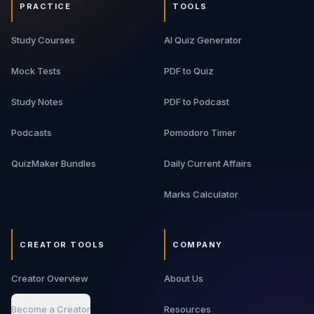
PRACTICE
TOOLS
Study Courses
AI Quiz Generator
Mock Tests
PDF to Quiz
Study Notes
PDF to Podcast
Podcasts
Pomodoro Timer
QuizMaker Bundles
Daily Current Affairs
Marks Calculator
CREATOR TOOLS
COMPANY
Creator Overview
About Us
Become a Creator
Resources