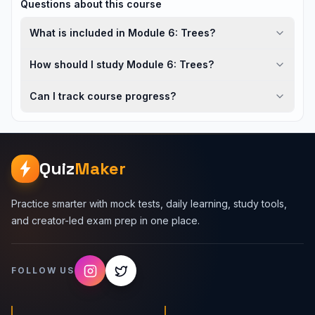
Questions about this course
What is included in Module 6: Trees?
How should I study Module 6: Trees?
Can I track course progress?
Quiz
Maker
Practice smarter with mock tests, daily learning, study tools,
and creator-led exam prep in one place.
FOLLOW US