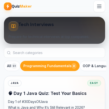
Quiz
Maker
Tech Interviews
Prepare for technical interviews at top companies.
All
Programming Fundamentals
OOP & Langua
51
8
JAVA
EASY
🧠 Day 1 Java Quiz: Test Your Basics
Day 1 of #30DaysOfJava

What is Java and Why It’s Still Relevant in 2026?
