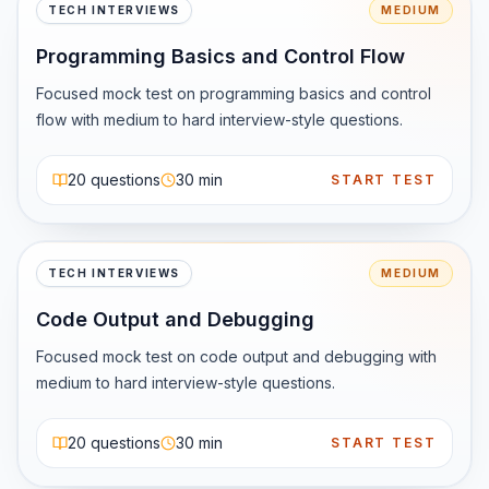
3️⃣ Android &amp;amp;amp; Beyond

TECH INTERVIEWS
MEDIUM
While Kotlin is popular, Java is still deeply embedded in 
Programming Basics and Control Flow
Android ecosystems and legacy apps.

4️⃣ Massive Ecosystem

Focused mock test on programming basics and control 
Java has:

flow with medium to hard interview-style questions.
Powerful frameworks (Spring, Hibernate)

Excellent tooling

20
questions
30 min
START TEST
Strong community support

🚀 Who Should Learn Java?

Java is a great choice if you are:

TECH INTERVIEWS
MEDIUM
Preparing for tech interviews

Code Output and Debugging
Targeting backend roles

Learning DSA

Focused mock test on code output and debugging with 
Looking for a stable long-term skill

medium to hard interview-style questions.
💡 Final Thought

20
questions
30 min
START TEST
Java may not always be trendy, but it is reliable, scalable, 
and battle-tested.
