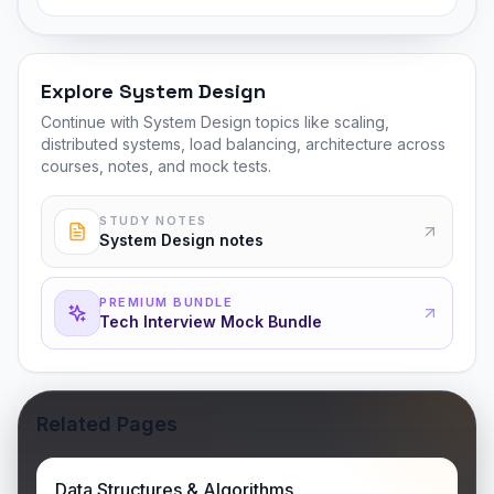
Explore System Design
Continue with System Design topics like scaling,
distributed systems, load balancing, architecture across
courses, notes, and mock tests.
STUDY NOTES
System Design notes
PREMIUM BUNDLE
Tech Interview Mock Bundle
Related Pages
Data Structures & Algorithms