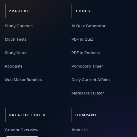
PRACTICE
TOOLS
Study Courses
AI Quiz Generator
Mock Tests
PDF to Quiz
Study Notes
PDF to Podcast
Podcasts
Pomodoro Timer
QuizMaker Bundles
Daily Current Affairs
Marks Calculator
CREATOR TOOLS
COMPANY
Creator Overview
About Us