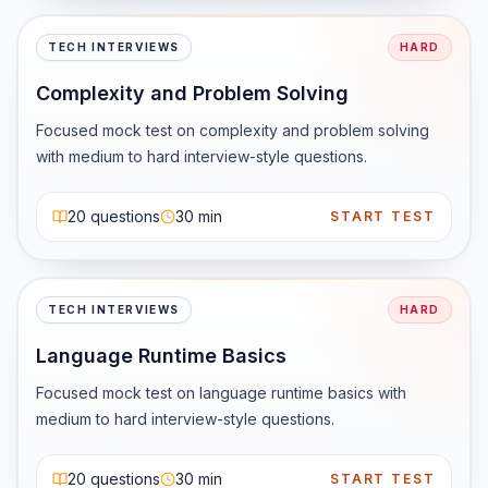
That’s why companies trust it — and why developers still 
learn it.
TECH INTERVIEWS
HARD
Complexity and Problem Solving
Focused mock test on complexity and problem solving 
with medium to hard interview-style questions.
20
questions
30 min
START TEST
TECH INTERVIEWS
HARD
Language Runtime Basics
Focused mock test on language runtime basics with 
medium to hard interview-style questions.
20
questions
30 min
START TEST