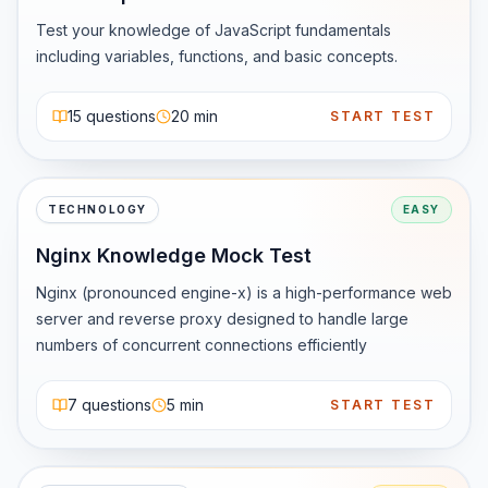
Bytecode runs on the JVM (Java Virtual Machine)

The same program works on Windows, macOS, Linux, or 
Test your knowledge of JavaScript fundamentals 
servers without changes

including variables, functions, and basic concepts.
🧠 Why Java Is Still Relevant in 2026

15
questions
20 min
START TEST
Despite being over two decades old, Java is still 
everywhere:

1️⃣ Enterprise &amp;amp;amp; Backend Development

Most large-scale applications in:

TECHNOLOGY
EASY
Banking

Nginx Knowledge Mock Test
FinTech

E-commerce

Nginx (pronounced engine-x) is a high-performance web 
Insurance

server and reverse proxy designed to handle large 
are still powered by Java (Spring Boot, Microservices).

numbers of concurrent connections efficiently
2️⃣ Strong Job Market

Java consistently appears in top-paying tech skills lists 
7
questions
5 min
START TEST
due to:

Huge existing codebases

Continuous demand for maintenance + new features
