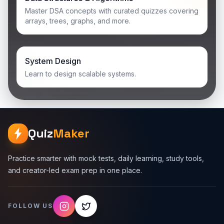
Master DSA concepts with curated quizzes covering
arrays, trees, graphs, and more.
System Design
Learn to design scalable systems.
Quiz
Maker
Practice smarter with mock tests, daily learning, study tools,
and creator-led exam prep in one place.
FOLLOW US